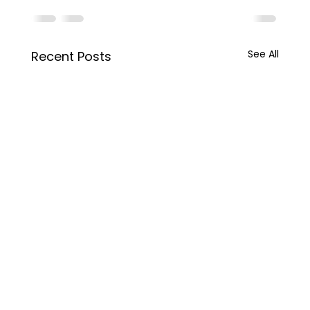
See All
Recent Posts