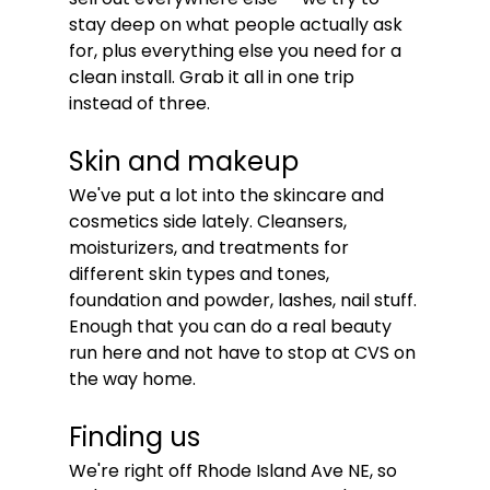
stay deep on what people actually ask 
for, plus everything else you need for a 
clean install. Grab it all in one trip 
instead of three.
Skin and makeup
We've put a lot into the skincare and 
cosmetics side lately. Cleansers, 
moisturizers, and treatments for 
different skin types and tones, 
foundation and powder, lashes, nail stuff. 
Enough that you can do a real beauty 
run here and not have to stop at CVS on 
the way home.
Finding us
We're right off Rhode Island Ave NE, so 