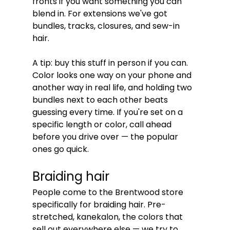
fronts if you want something you can 
blend in. For extensions we've got 
bundles, tracks, closures, and sew-in 
hair.
A tip: buy this stuff in person if you can. 
Color looks one way on your phone and 
another way in real life, and holding two 
bundles next to each other beats 
guessing every time. If you're set on a 
specific length or color, call ahead 
before you drive over — the popular 
ones go quick.
Braiding hair
People come to the Brentwood store 
specifically for braiding hair. Pre-
stretched, kanekalon, the colors that 
sell out everywhere else — we try to 