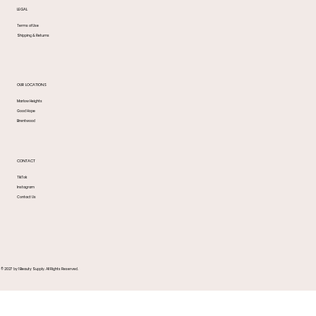
LEGAL
Terms of Use
Shipping & Returns
OUR LOCATIONS
Marlow Heights
Good Hope
Brentwood
CONTACT
TikTok
Instagram
Contact Us
© 2027 by 1 Beauty Supply. All Rights Reserved.