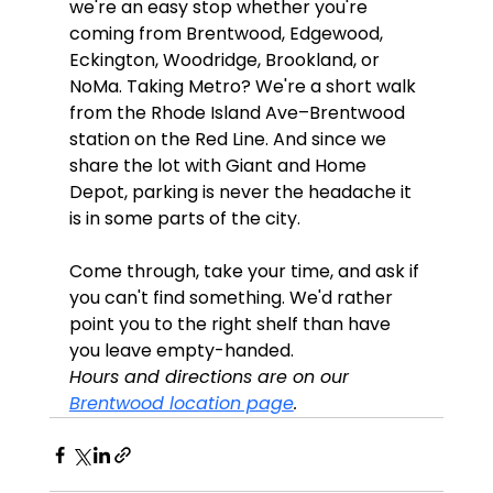
we're an easy stop whether you're 
coming from Brentwood, Edgewood, 
Eckington, Woodridge, Brookland, or 
NoMa. Taking Metro? We're a short walk 
from the Rhode Island Ave–Brentwood 
station on the Red Line. And since we 
share the lot with Giant and Home 
Depot, parking is never the headache it 
is in some parts of the city.
Come through, take your time, and ask if 
you can't find something. We'd rather 
point you to the right shelf than have 
you leave empty-handed.
Hours and directions are on our 
Brentwood location page
.