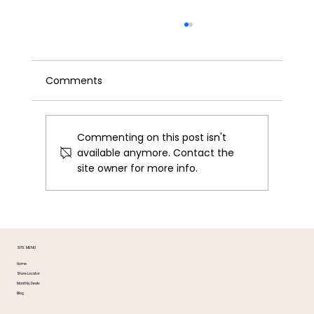
Comments
Commenting on this post isn't
available anymore. Contact the
site owner for more info.
Braiding Hair Guide: What to Buy and
Where in DC & MD
SITE MENU
Home
Store Locator
Monthly Deals
Blog