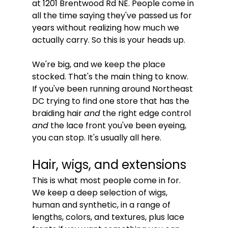
at 1201 Brentwood Rd NE. People come in 
all the time saying they've passed us for 
years without realizing how much we 
actually carry. So this is your heads up.
We're big, and we keep the place 
stocked. That's the main thing to know. 
If you've been running around Northeast 
DC trying to find one store that has the 
braiding hair 
and
 the right edge control 
and
 the lace front you've been eyeing, 
you can stop. It's usually all here.
Hair, wigs, and extensions
This is what most people come in for. 
We keep a deep selection of wigs, 
human and synthetic, in a range of 
lengths, colors, and textures, plus lace 