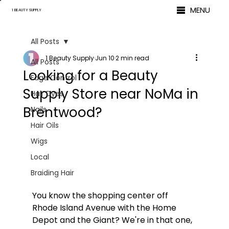
MENU
1 BEAUTY SUPPLY
All Posts
1 Beauty Supply
Jun 10
2 min read
All Posts
Looking for a Beauty
Edge Control
Supply Store near NoMa in
Hair Dyes
Brentwood?
Nails
Hair Oils
Wigs
Local
Braiding Hair
You know the shopping center off 
Rhode Island Avenue with the Home 
Depot and the Giant? We're in that one, 