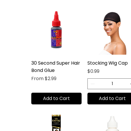
30 Second Super Hair
Stocking Wig Cap
Bond Glue
Price
$0.99
Sale Price
From
$2.99
Add to Cart
Add to Cart