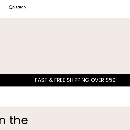
Search
in the