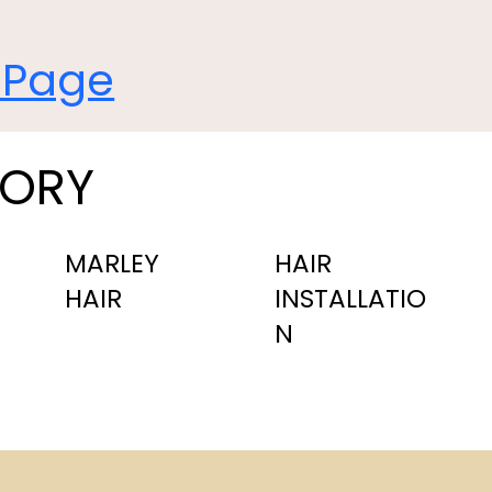
 Page
GORY
MARLEY
HAIR
HAIR
INSTALLATIO
N