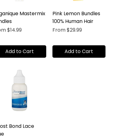
ganique Mastermix
Pink Lemon Bundles
ndles
100% Human Hair
e Price
Sale Price
rom
$14.99
From
$29.99
Add to Cart
Add to Cart
ost Bond Lace
ue