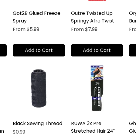
Got2B Glued Freeze
Outre Twisted Up
Or
Spray
Springy Afro Twist
Bu
Sale Price
Sale Price
Sal
From
$5.99
From
$7.99
F
Add to Cart
Add to Cart
Black Sewing Thread
RUWA 3x Pre
Gh
an
Stretched Hair 24"
Gl
Price
$0.99