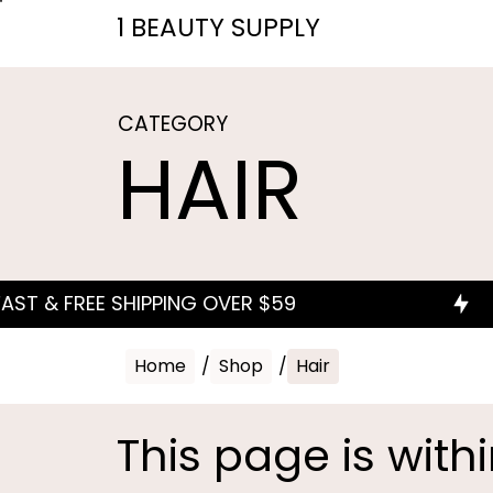
1 BEAUTY SUPPLY
CATEGORY
HAIR
Home
/
Shop
/
Hair
This page is with