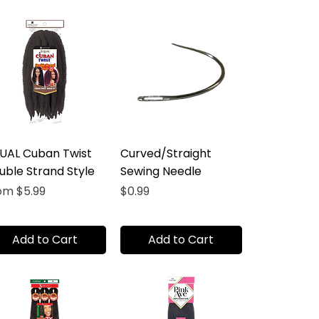
UAL Cuban Twist
Curved/Straight
uble Strand Style
Sewing Needle
e Price
Price
rom
$5.99
$0.99
Add to Cart
Add to Cart