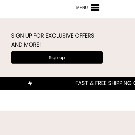
MENU
SIGN UP FOR EXCLUSIVE OFFERS
AND MORE!
Sign up