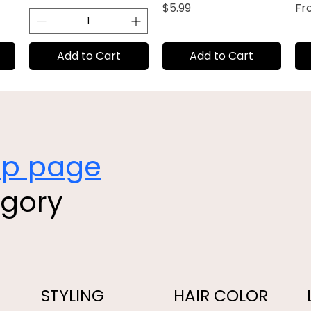
Price
Sal
$5.99
F
Add to Cart
Add to Cart
op page
egory
STYLING
HAIR COLOR