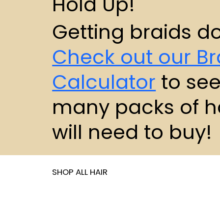
Hold Up!
Getting braids d
Check out our Br
Calculator
to se
many packs of h
will need to buy!
SHOP ALL HAIR