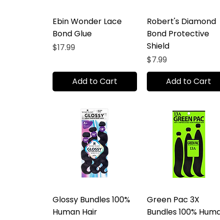
Ebin Wonder Lace
Robert's Diamond
Bond Glue
Bond Protective
Shield
Price
$17.99
Price
$7.99
Add to Cart
Add to Cart
Glossy Bundles 100%
Green Pac 3X
Human Hair
Bundles 100% Hum