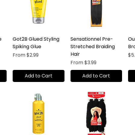
e
Got2B Glued Styling
Sensationnel Pre-
Ou
Spiking Glue
Stretched Braiding
Bra
Hair
Sale Price
Pr
From
$2.99
$5
Sale Price
From
$3.99
Add to Cart
Add to Cart