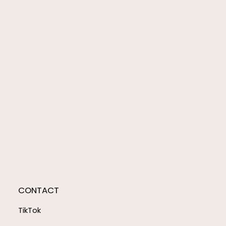
CONTACT
TikTok