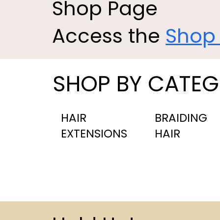
Shop Page
Access the
Shop
SHOP BY CATE
HAIR
BRAIDING
EXTENSIONS
HAIR