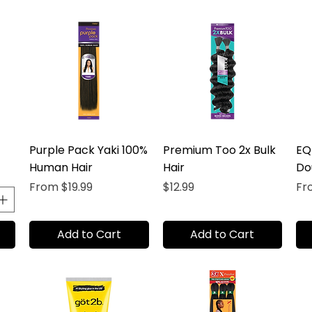
Purple Pack Yaki 100%
Premium Too 2x Bulk
EQ
Human Hair
Hair
Do
Sale Price
Price
Sal
From
$19.99
$12.99
F
Add to Cart
Add to Cart