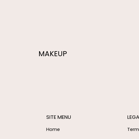
MAKEUP
SITE MENU
LEGA
Home
Term