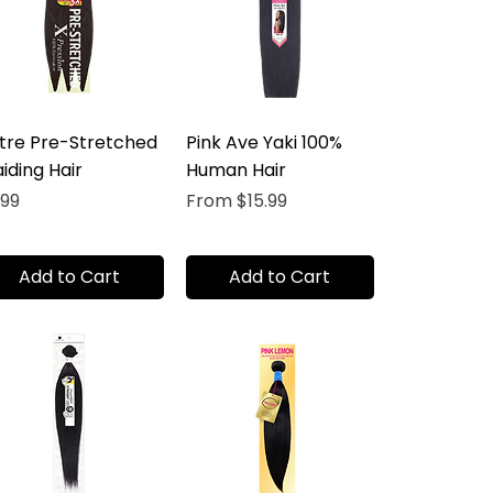
tre Pre-Stretched
Pink Ave Yaki 100%
iding Hair
Human Hair
ice
Sale Price
.99
From
$15.99
Add to Cart
Add to Cart