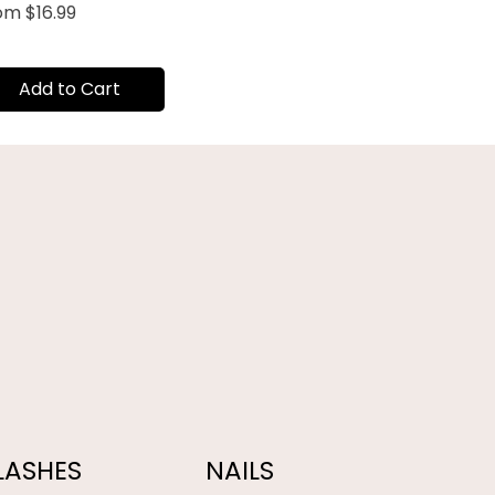
e Price
rom
$16.99
Add to Cart
LASHES
NAILS