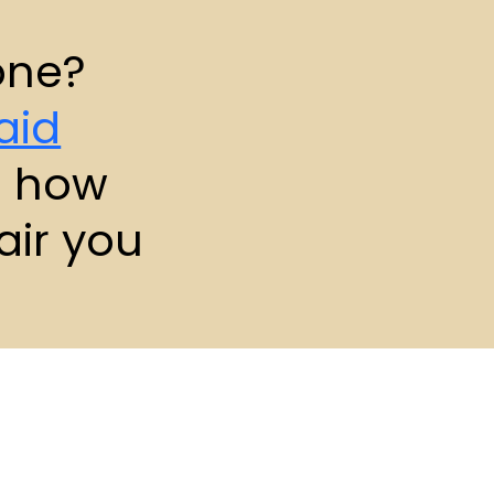
one?
aid
e how
air you