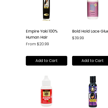
Empire Yaki 100%
Bold Hold Lace Glu
Human Hair
Price
$39.99
Sale Price
From
$20.99
Add to Cart
Add to Cart