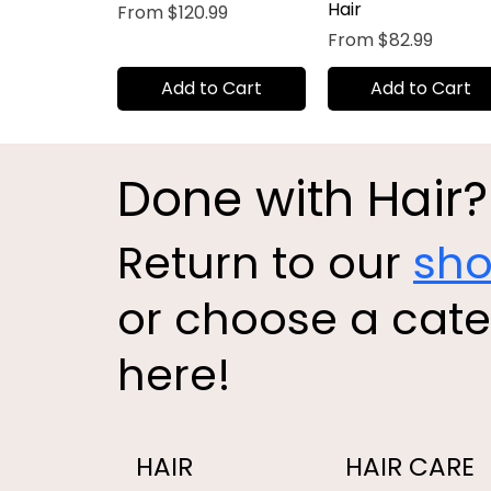
Hair
Sale Price
From
$120.99
Sale Price
From
$82.99
Add to Cart
Add to Cart
Done with Hair?
Return to our
sh
or choose a cat
here!
HAIR
HAIR CARE