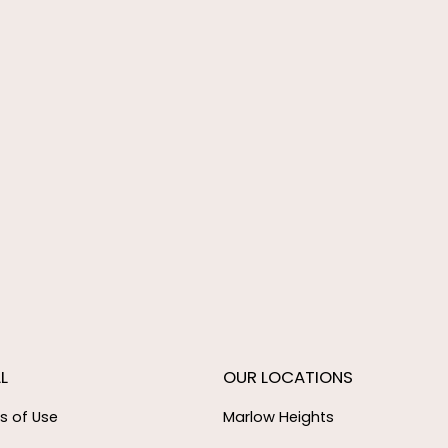
L
OUR LOCATIONS
s of Use
Marlow Heights