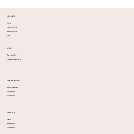
SITE MENU
Home
Store Locator
Monthly Deals
Blog
LEGAL
Terms of Use
Shipping & Returns
OUR LOCATIONS
Marlow Heights
Good Hope
Brentwood
CONTACT
TikTok
Instagram
Contact Us