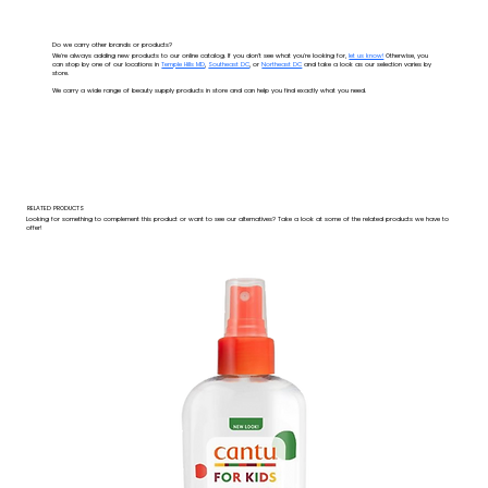
Do we carry other brands or products?
We're always adding new products to our online catalog. If you don't see what you're looking for,
let us know!
Otherwise, you
can stop by one of our locations in
Temple Hills MD
,
Southeast DC
, or
Northeast DC
and take a look as our selection varies by
store.
We carry a wide range of beauty supply products in store and can help you find exactly what you need.
RELATED PRODUCTS
Looking for something to complement this product or want to see our alternatives? Take a look at some of the related products we have to
offer!