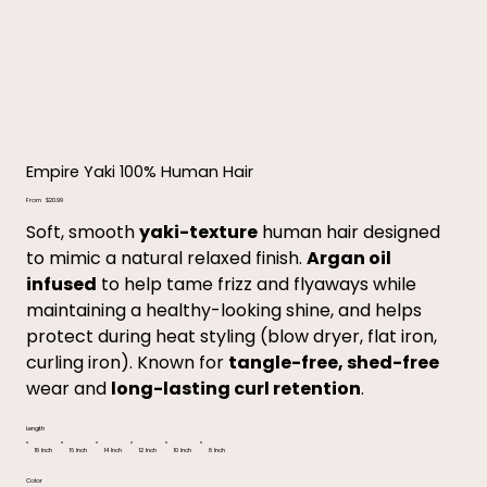
Empire Yaki 100% Human Hair
Price
From
$20.99
Soft, smooth
yaki-texture
human hair designed
to mimic a natural relaxed finish.
Argan oil
infused
to help tame frizz and flyaways while
maintaining a healthy-looking shine, and helps
protect during heat styling (blow dryer, flat iron,
curling iron). Known for
tangle-free, shed-free
wear and
long-lasting curl retention
.
Length
18 Inch
16 Inch
14 Inch
12 Inch
10 Inch
8 Inch
Color