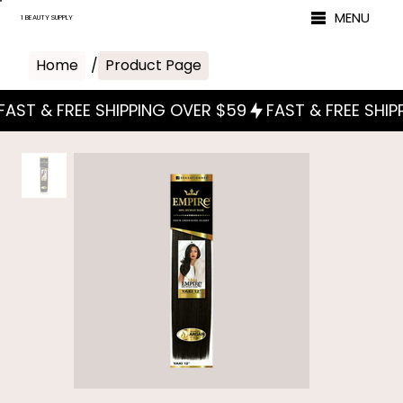
MENU
1 BEAUTY SUPPLY
Home
/
Product Page