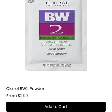
Clairol BW2 Powder
Su
Sale Price
Sal
From
$2.99
Fr
Add to Cart