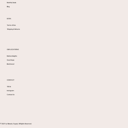
Monthly Deals
Blog
LEGAL
Terms of Use
Shipping & Returns
OUR LOCATIONS
Marlow Heights
Good Hope
Brentwood
CONTACT
TikTok
Instagram
Contact Us
© 2027 by 1 Beauty Supply. All Rights Reserved.