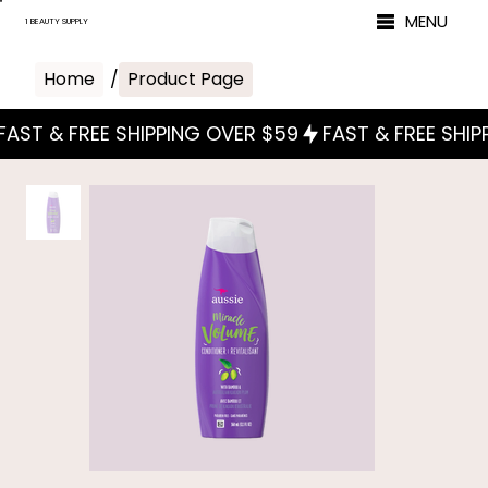
MENU
1 BEAUTY SUPPLY
Home
/
Product Page