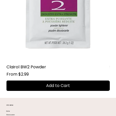
Clairol BW2 Powder
Su
Sale Price
Sal
From
$2.99
Fr
Add to Cart
SITE MENU
Home
Store Locator