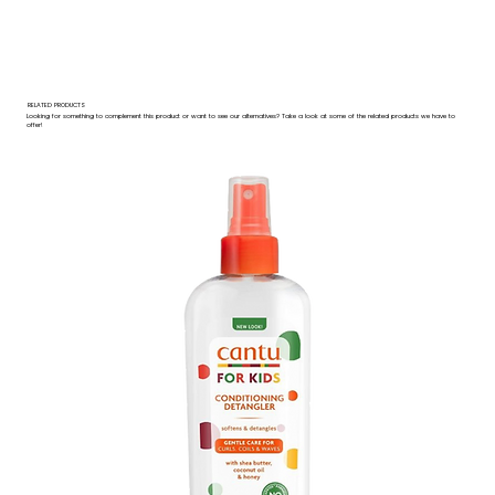
RELATED PRODUCTS
Looking for something to complement this product or want to see our alternatives? Take a look at some of the related products we have to
offer!