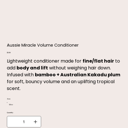
Aussie Miracle Volume Conditioner
Price
$6.99
Lightweight conditioner made for
fine/flat hair
to
add
body and lift
without weighing hair down.
Infused with
bamboo + Australian Kakadu plum
for soft, bouncy volume and an uplifting tropical
scent.
Size
12.1oz
Quantity