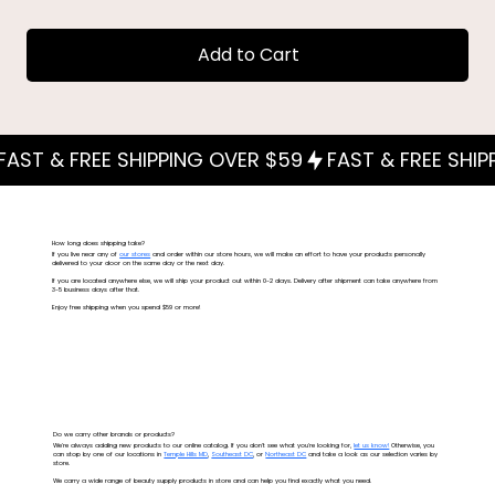
Add to Cart
How long does shipping take?
If you live near any of
our stores
and order within our store hours, we will make an effort to have your products personally
delivered to your door on the same day or the next day.
If you are located anywhere else, we will ship your product out within 0-2 days. Delivery after shipment can take anywhere from
3-5 business days after that.
Enjoy free shipping when you spend $59 or more!
Do we carry other brands or products?
We're always adding new products to our online catalog. If you don't see what you're looking for,
let us know!
Otherwise, you
can stop by one of our locations in
Temple Hills MD
,
Southeast DC
, or
Northeast DC
and take a look as our selection varies by
store.
We carry a wide range of beauty supply products in store and can help you find exactly what you need.