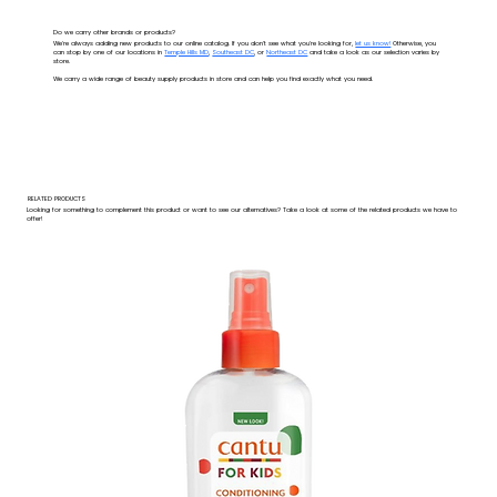
Do we carry other brands or products?
We're always adding new products to our online catalog. If you don't see what you're looking for,
let us know!
Otherwise, you
can stop by one of our locations in
Temple Hills MD
,
Southeast DC
, or
Northeast DC
and take a look as our selection varies by
store.
We carry a wide range of beauty supply products in store and can help you find exactly what you need.
RELATED PRODUCTS
Looking for something to complement this product or want to see our alternatives? Take a look at some of the related products we have to
offer!