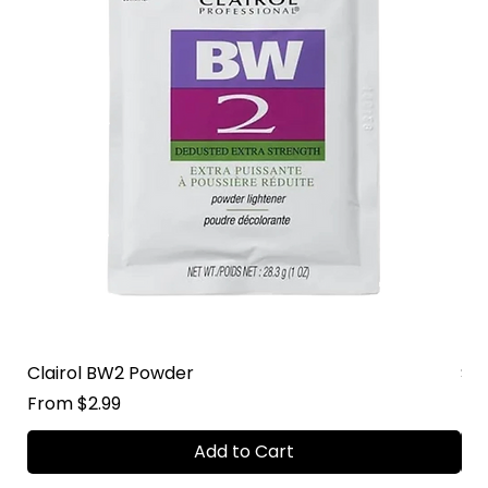
Clairol BW2 Powder
Su
Sale Price
Sal
From
$2.99
Fr
Add to Cart