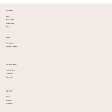
SITE MENU
Home
Store Locator
Monthly Deals
Blog
LEGAL
Terms of Use
Shipping & Returns
OUR LOCATIONS
Marlow Heights
Good Hope
Brentwood
CONTACT
TikTok
Instagram
Contact Us