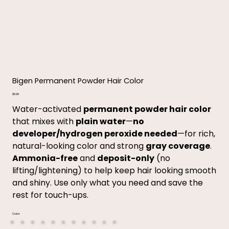
Bigen Permanent Powder Hair Color
Price
$5.99
Water-activated
permanent powder hair color
that mixes with
plain water
—
no
developer/hydrogen peroxide needed
—for rich,
natural-looking color and strong
gray coverage
.
Ammonia-free
and
deposit-only
(no
lifting/lightening) to help keep hair looking smooth
and shiny. Use only what you need and save the
rest for touch-ups.
Color