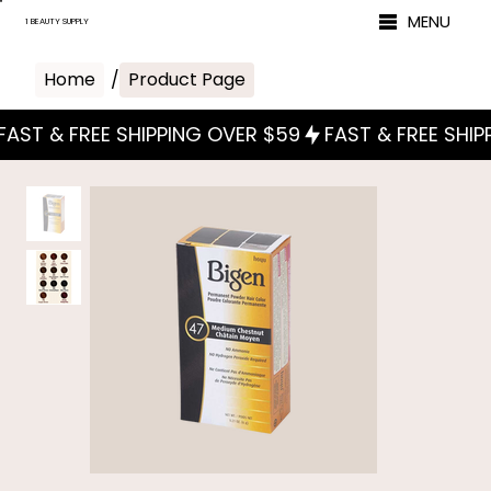
MENU
1 BEAUTY SUPPLY
Home
/
Product Page