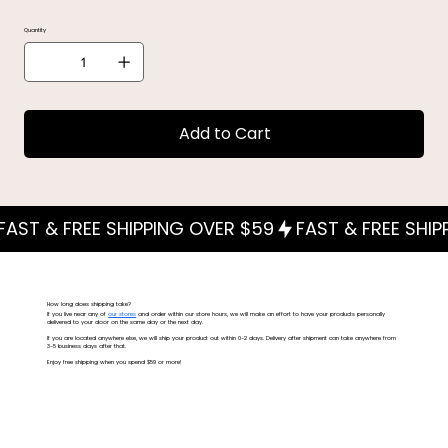
Quantity
Add to Cart
How long does shipping take?
If you live near any of
our stores
and order within our store hours, we will make an effort to have your products personally
delivered to your door on the same day or the next day.
If you are located anywhere else, we will ship your product out within 0-2 days. Delivery after shipment can take anywhere from
3-5 business days after that.
Enjoy free shipping when you spend $59 or more!