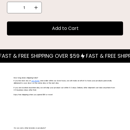
Add to Cart
How long does shipping take?
If you live near any of
our stores
and order within our store hours, we will make an effort to have your products personally
delivered to your door on the same day or the next day.
If you are located anywhere else, we will ship your product out within 0-2 days. Delivery after shipment can take anywhere from
3-5 business days after that.
Enjoy free shipping when you spend $59 or more!
Do we carry other brands or products?