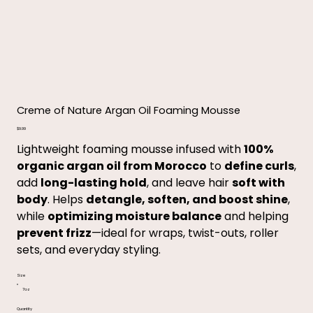
Creme of Nature Argan Oil Foaming Mousse
Price
$9.99
Lightweight foaming mousse infused with
100%
organic argan oil from Morocco
to
define curls
,
add
long-lasting hold
, and leave hair
soft with
body
. Helps
detangle, soften, and boost shine
,
while
optimizing moisture balance
and helping
prevent frizz
—ideal for wraps, twist-outs, roller
sets, and everyday styling.
Size
7oz
Quantity