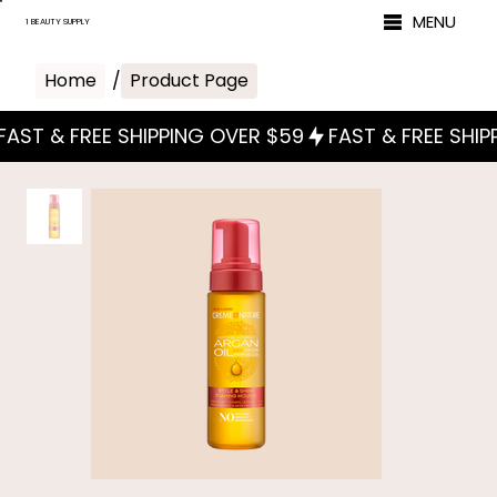
MENU
1 BEAUTY SUPPLY
Home
/
Product Page