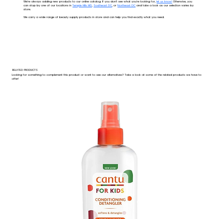
We're always adding new products to our online catalog. If you don't see what you're looking for,
let us know!
Otherwise, you
can stop by one of our locations in
Temple Hills MD
,
Southeast DC
, or
Northeast DC
and take a look as our selection varies by
store.
We carry a wide range of beauty supply products in store and can help you find exactly what you need.
RELATED PRODUCTS
Looking for something to complement this product or want to see our alternatives? Take a look at some of the related products we have to
offer!