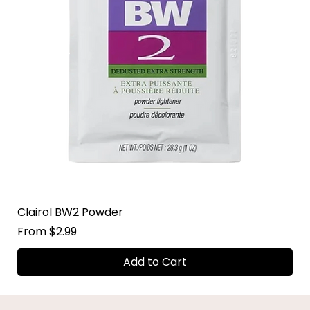
Clairol BW2 Powder
Su
Sale Price
Sal
From
$2.99
Fr
Add to Cart