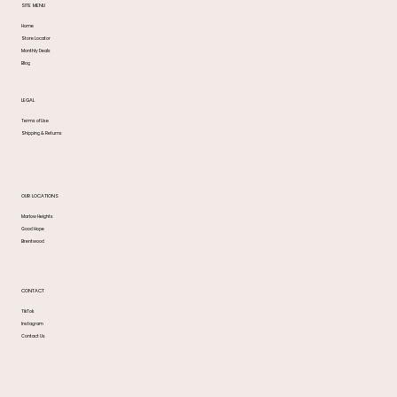
SITE MENU
Home
Store Locator
Monthly Deals
Blog
LEGAL
Terms of Use
Shipping & Returns
OUR LOCATIONS
Marlow Heights
Good Hope
Brentwood
CONTACT
TikTok
Instagram
Contact Us