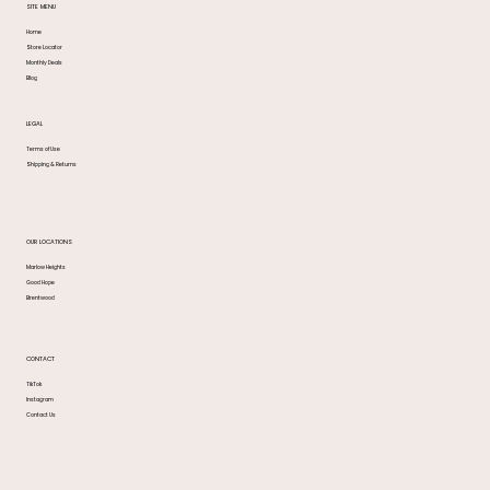
SITE MENU
Home
Store Locator
Monthly Deals
Blog
LEGAL
Terms of Use
Shipping & Returns
OUR LOCATIONS
Marlow Heights
Good Hope
Brentwood
CONTACT
TikTok
Instagram
Contact Us