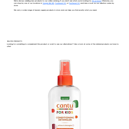
We're always adding new products to our online catalog. If you don't see what you're looking for,
let us know!
Otherwise, you
can stop by one of our locations in
Temple Hills MD
,
Southeast DC
, or
Northeast DC
and take a look as our selection varies by
store.
We carry a wide range of beauty supply products in store and can help you find exactly what you need.
RELATED PRODUCTS
Looking for something to complement this product or want to see our alternatives? Take a look at some of the related products we have to
offer!