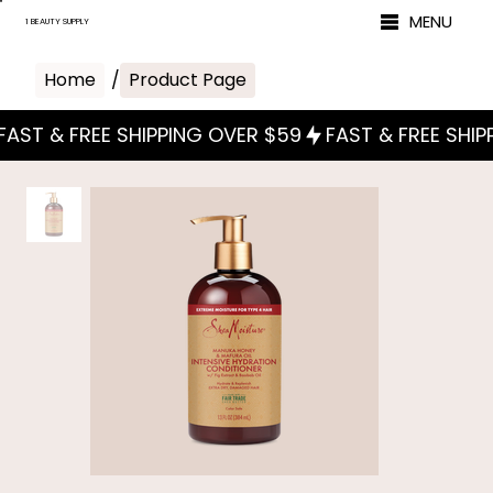
MENU
1 BEAUTY SUPPLY
Home
/
Product Page