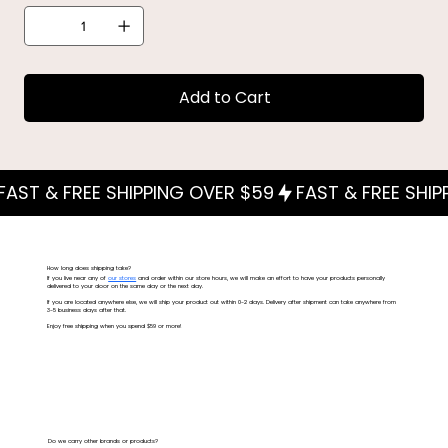
Add to Cart
How long does shipping take?
If you live near any of
our stores
and order within our store hours, we will make an effort to have your products personally
delivered to your door on the same day or the next day.
If you are located anywhere else, we will ship your product out within 0-2 days. Delivery after shipment can take anywhere from
3-5 business days after that.
Enjoy free shipping when you spend $59 or more!
Do we carry other brands or products?