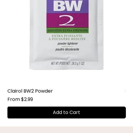
Clairol BW2 Powder
Su
Sale Price
Sal
From
$2.99
Fr
Add to Cart