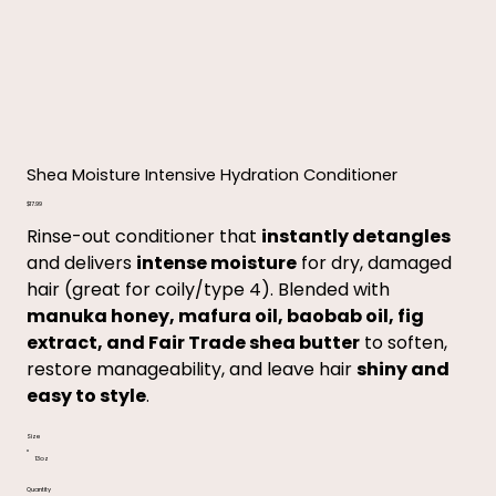
Shea Moisture Intensive Hydration Conditioner
Price
$17.99
Rinse-out conditioner that
instantly detangles
and delivers
intense moisture
for dry, damaged
hair (great for coily/type 4). Blended with
manuka honey, mafura oil, baobab oil, fig
extract, and Fair Trade shea butter
to soften,
restore manageability, and leave hair
shiny and
easy to style
.
Size
13oz
Quantity