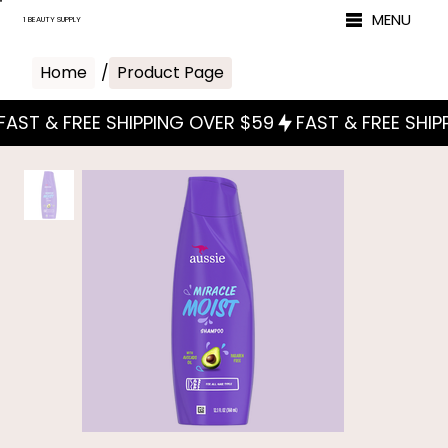
MENU
1 BEAUTY SUPPLY
Home
/
Product Page