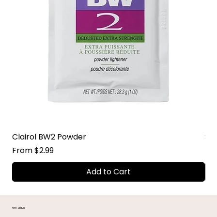
Clairol BW2 Powder
Su
Sale Price
Sal
From
$2.99
Fr
Add to Cart
SITE MENU