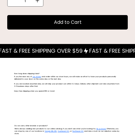
Add to Cart
How long does shipping take?
If you live near any of
our stores
and order within our store hours, we will make an effort to have your products personally
delivered to your door on the same day or the next day.
If you are located anywhere else, we will ship your product out within 0-2 days. Delivery after shipment can take anywhere from
3-5 business days after that.
Enjoy free shipping when you spend $59 or more!
Do we carry other brands or products?
We're always adding new products to our online catalog. If you don't see what you're looking for,
let us know!
Otherwise, you
can stop by one of our locations in
Temple Hills MD
,
Southeast DC
, or
Northeast DC
and take a look as our selection varies by
store.