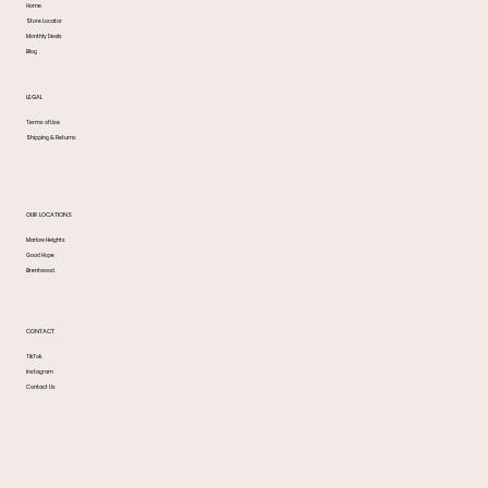
Home
Store Locator
Monthly Deals
Blog
LEGAL
Terms of Use
Shipping & Returns
OUR LOCATIONS
Marlow Heights
Good Hope
Brentwood
CONTACT
TikTok
Instagram
Contact Us