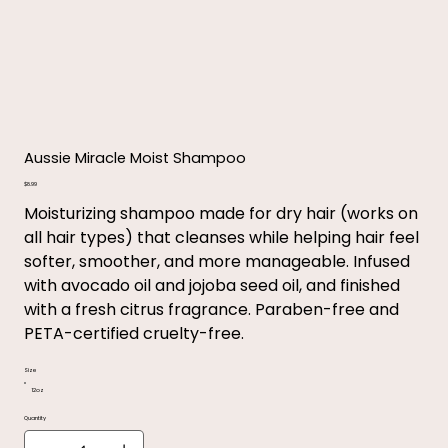
Aussie Miracle Moist Shampoo
Price
$8.99
Moisturizing shampoo made for dry hair (works on
all hair types) that cleanses while helping hair feel
softer, smoother, and more manageable. Infused
with avocado oil and jojoba seed oil, and finished
with a fresh citrus fragrance. Paraben-free and
PETA-certified cruelty-free.
Size
12oz
Quantity