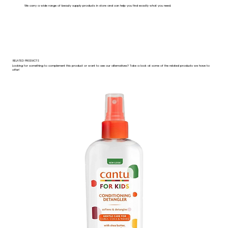
We carry a wide range of beauty supply products in store and can help you find exactly what you need.
RELATED PRODUCTS
Looking for something to complement this product or want to see our alternatives? Take a look at some of the related products we have to
offer!