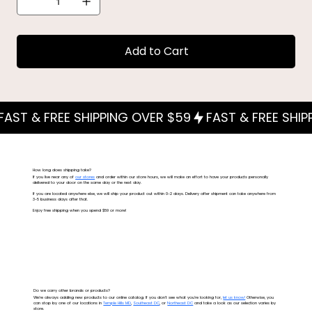
Add to Cart
How long does shipping take?
If you live near any of
our stores
and order within our store hours, we will make an effort to have your products personally
delivered to your door on the same day or the next day.
If you are located anywhere else, we will ship your product out within 0-2 days. Delivery after shipment can take anywhere from
3-5 business days after that.
Enjoy free shipping when you spend $59 or more!
Do we carry other brands or products?
We're always adding new products to our online catalog. If you don't see what you're looking for,
let us know!
Otherwise, you
can stop by one of our locations in
Temple Hills MD
,
Southeast DC
, or
Northeast DC
and take a look as our selection varies by
store.