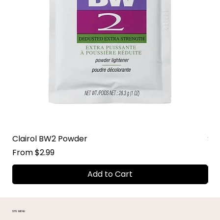
Clairol BW2 Powder
Su
Sale Price
Sal
From
$2.99
Fr
Add to Cart
SITE MENU