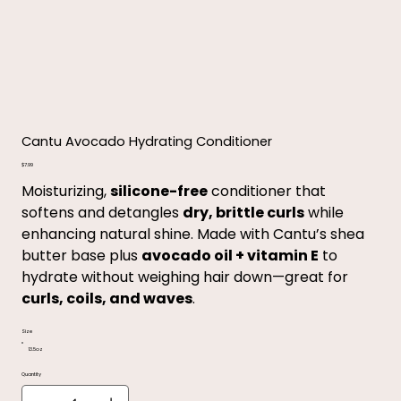
Cantu Avocado Hydrating Conditioner
Price
$7.99
Moisturizing,
silicone-free
conditioner that
softens and detangles
dry, brittle curls
while
enhancing natural shine. Made with Cantu’s shea
butter base plus
avocado oil + vitamin E
to
hydrate without weighing hair down—great for
curls, coils, and waves
.
Size
13.5oz
Quantity