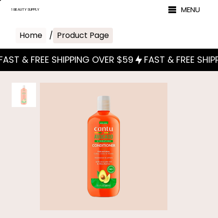
MENU
1 BEAUTY SUPPLY
Home
/
Product Page