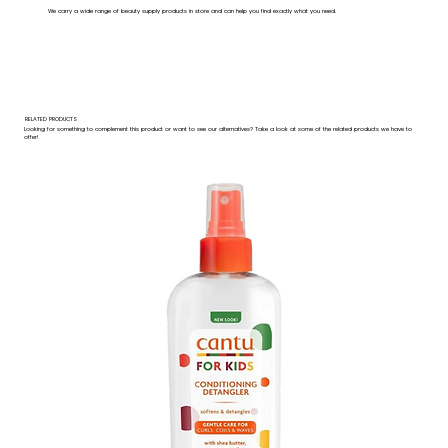
We carry a wide range of beauty supply products in store and can help you find exactly what you need.
RELATED PRODUCTS
Looking for something to complement this product or want to see our alternatives? Take a look at some of the related products we have to
offer!