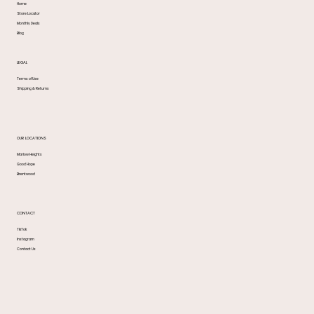
Home
Store Locator
Monthly Deals
Blog
LEGAL
Terms of Use
Shipping & Returns
OUR LOCATIONS
Marlow Heights
Good Hope
Brentwood
CONTACT
TikTok
Instagram
Contact Us