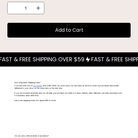
Add to Cart
How long does shipping take?
If you live near any of
our stores
and order within our store hours, we will make an effort to have your products personally
delivered to your door on the same day or the next day.
If you are located anywhere else, we will ship your product out within 0-2 days. Delivery after shipment can take anywhere from
3-5 business days after that.
Enjoy free shipping when you spend $59 or more!
Do we carry other brands or products?