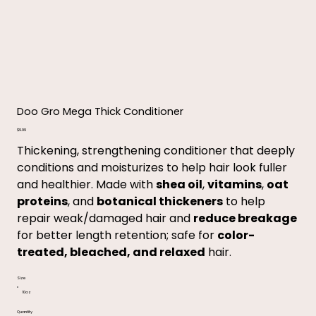
Doo Gro Mega Thick Conditioner
Price
$9.99
Thickening, strengthening conditioner that deeply
conditions and moisturizes to help hair look fuller
and healthier. Made with
shea oil
,
vitamins
,
oat
proteins
, and
botanical thickeners
to help
repair weak/damaged hair and
reduce breakage
for better length retention; safe for
color-
treated, bleached, and relaxed
hair.
Size
10oz
Quantity