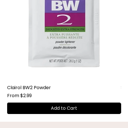
Clairol BW2 Powder
Su
Sale Price
Sal
From
$2.99
Fr
Add to Cart