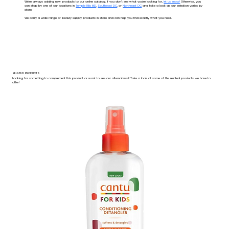
We're always adding new products to our online catalog. If you don't see what you're looking for,
let us know!
Otherwise, you
can stop by one of our locations in
Temple Hills MD
,
Southeast DC
, or
Northeast DC
and take a look as our selection varies by
store.
We carry a wide range of beauty supply products in store and can help you find exactly what you need.
RELATED PRODUCTS
Looking for something to complement this product or want to see our alternatives? Take a look at some of the related products we have to
offer!