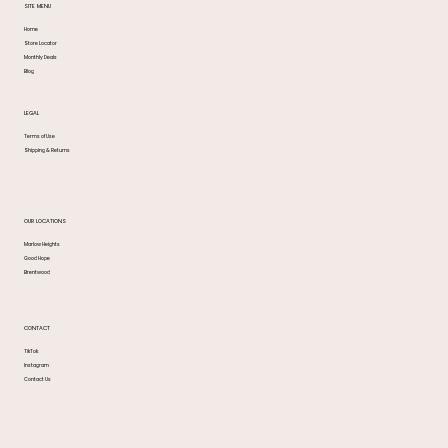
SITE MENU
Home
Store Locator
Monthly Deals
Blog
LEGAL
Terms of Use
Shipping & Returns
OUR LOCATIONS
Marlow Heights
Good Hope
Brentwood
CONTACT
TikTok
Instagram
Contact Us