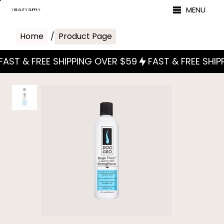
MENU
1 BEAUTY SUPPLY
Home
/
Product Page