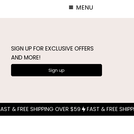
MENU
SIGN UP FOR EXCLUSIVE OFFERS
AND MORE!
Sign up