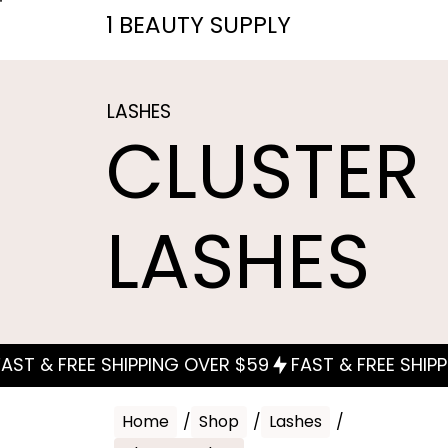
1 BEAUTY SUPPLY
LASHES
CLUSTER
LASHES
Home
/
Shop
/
Lashes
/