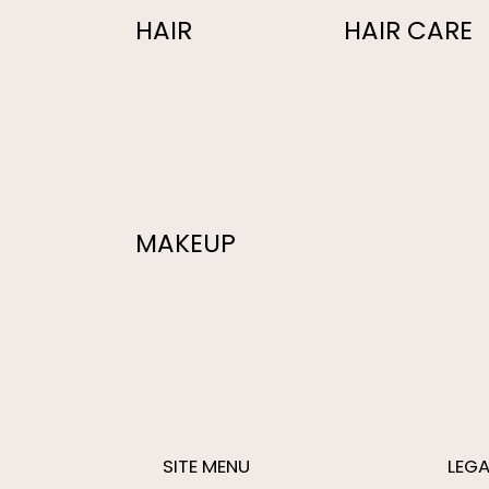
HAIR
HAIR CARE
MAKEUP
SITE MENU
LEGA