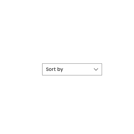
Sort by