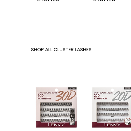
SHOP ALL CLUSTER LASHES