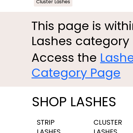
Cluster Lashes
This page is with
Lashes category
Access the
Lash
Category Page
SHOP LASHES
STRIP
CLUSTER
LASHES
LASHES