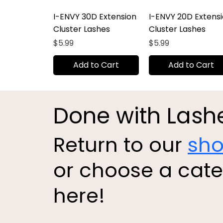
I-ENVY 30D Extension
I-ENVY 20D Extens
Cluster Lashes
Cluster Lashes
Price
Price
$5.99
$5.99
Add to Cart
Add to Cart
Done with Lash
Return to our
sh
or choose a cat
here!