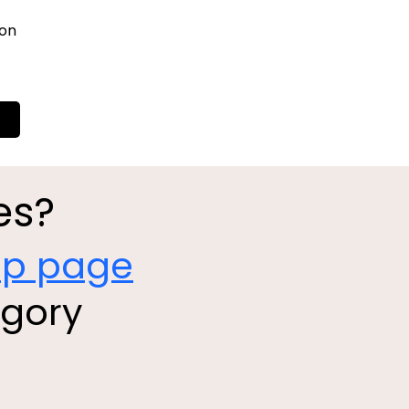
ion
es?
op page
egory