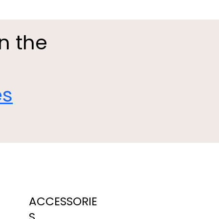
in the
es
ACCESSORIE
S