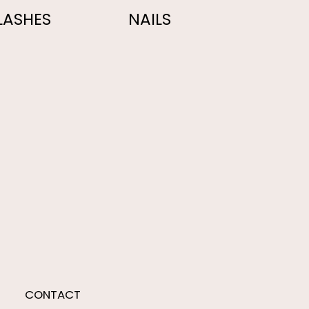
LASHES
NAILS
CONTACT