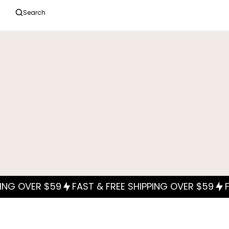
Search