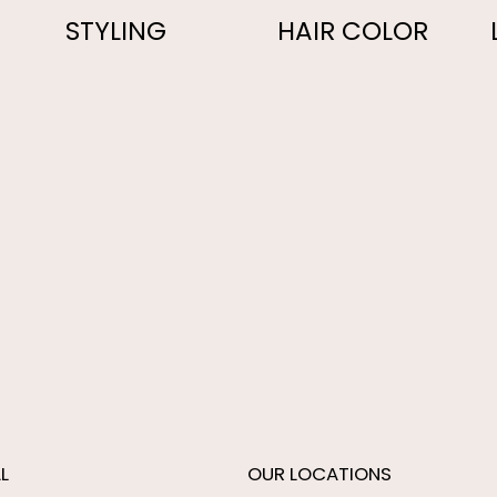
STYLING
HAIR COLOR
L
OUR LOCATIONS