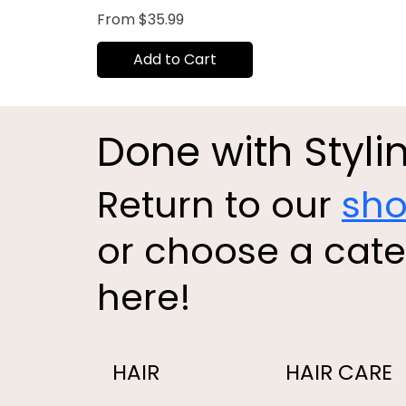
Sale Price
From
$35.99
Add to Cart
Done with Styli
Return to our
sh
or choose a cat
here!
HAIR
HAIR CARE