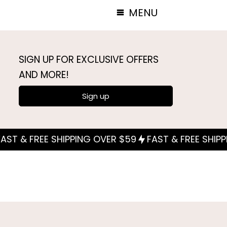
MENU
SIGN UP FOR EXCLUSIVE OFFERS
AND MORE!
Sign up