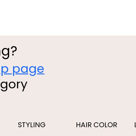
ng?
op page
egory
STYLING
HAIR COLOR