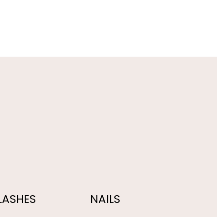
LASHES
NAILS