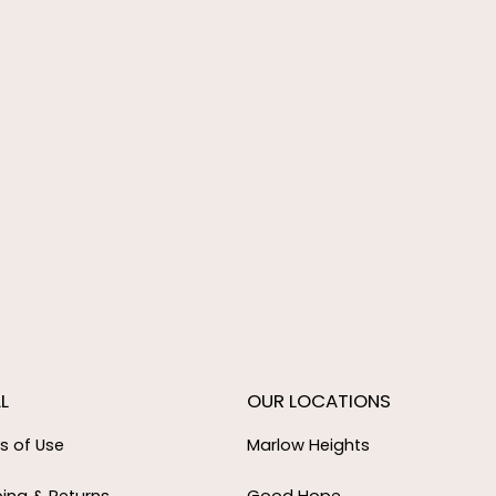
L
OUR LOCATIONS
s of Use
Marlow Heights