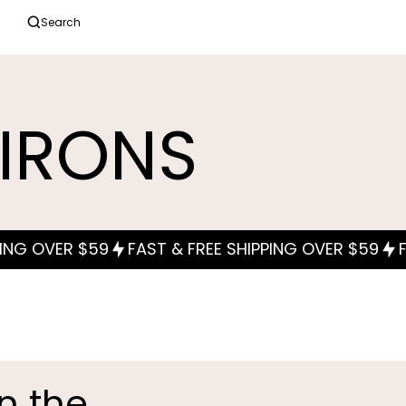
Search
 IRONS
in the