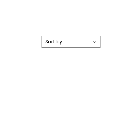
Sort by