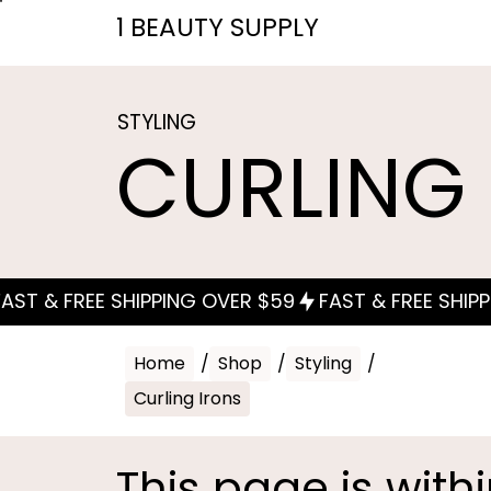
1 BEAUTY SUPPLY
STYLING
CURLING
Home
/
Shop
/
Styling
/
Curling Irons
This page is with