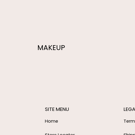
MAKEUP
SITE MENU
LEGA
Home
Term