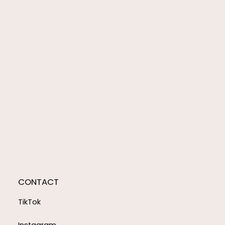
CONTACT
TikTok