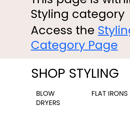
Styling category
Access the
Styli
Category Page
SHOP STYLING
BLOW
FLAT IRONS
DRYERS