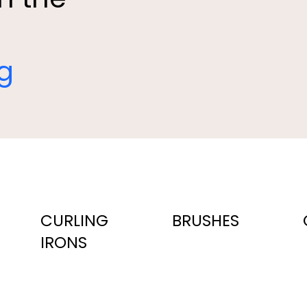
ng
CURLING
BRUSHES
IRONS