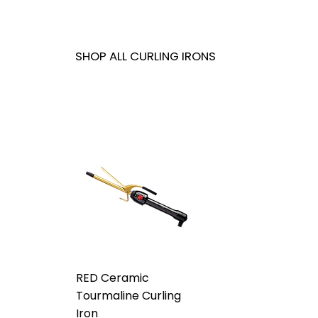
SHOP ALL CURLING IRONS
RED Ceramic
Tourmaline Curling
Iron