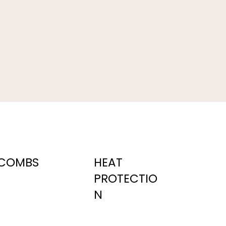
COMBS
HEAT
PROTECTIO
N