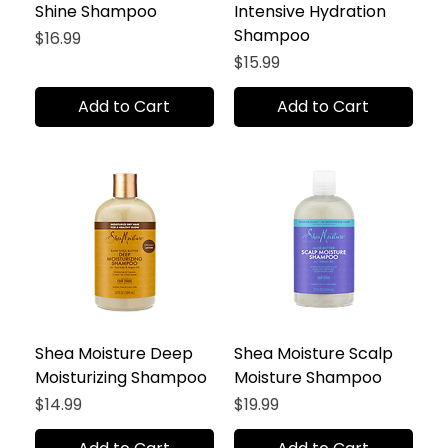
Shine Shampoo
Intensive Hydration
Shampoo
Price
$16.99
Price
$15.99
Add to Cart
Add to Cart
Shea Moisture Deep
Shea Moisture Scalp
Moisturizing Shampoo
Moisture Shampoo
Price
Price
$14.99
$19.99