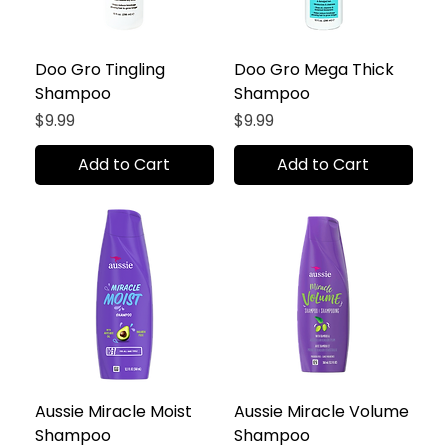
Doo Gro Tingling
Doo Gro Mega Thick
Shampoo
Shampoo
Price
Price
$9.99
$9.99
Add to Cart
Add to Cart
Aussie Miracle Moist
Aussie Miracle Volume
Shampoo
Shampoo