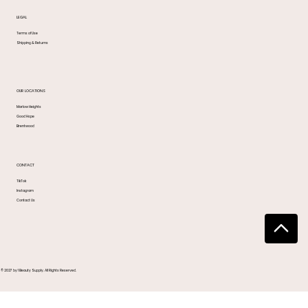
LEGAL
Terms of Use
Shipping & Returns
OUR LOCATIONS
Marlow Heights
Good Hope
Brentwood
CONTACT
TikTok
Instagram
Contact Us
© 2027 by 1 Beauty Supply. All Rights Reserved.