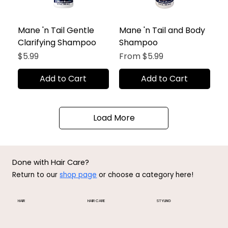
Mane 'n Tail Gentle
Mane 'n Tail and Body
Clarifying Shampoo
Shampoo
Price
Sale Price
$5.99
From
$5.99
Add to Cart
Add to Cart
Load More
Done with Hair Care?
Return to our
shop page
or choose a category here!
HAIR
HAIR CARE
STYLING