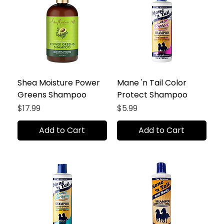
Shea Moisture Power
Mane 'n Tail Color
Greens Shampoo
Protect Shampoo
Price
Price
$17.99
$5.99
Add to Cart
Add to Cart