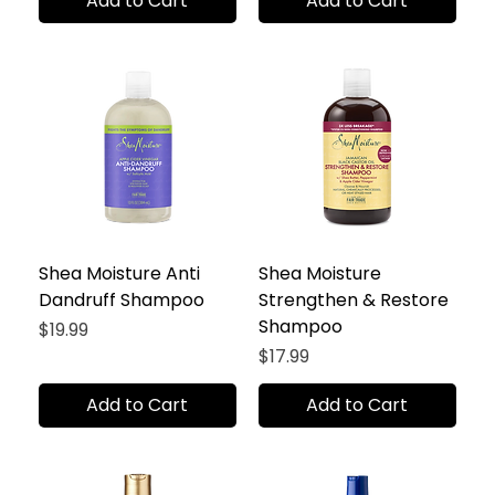
Add to Cart
Add to Cart
Shea Moisture Anti
Shea Moisture
Dandruff Shampoo
Strengthen & Restore
Shampoo
Price
$19.99
Price
$17.99
Add to Cart
Add to Cart