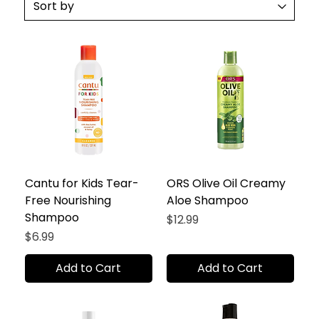
Cantu for Kids Tear-
ORS Olive Oil Creamy
Free Nourishing
Aloe Shampoo
Shampoo
Price
$12.99
Price
$6.99
Add to Cart
Add to Cart