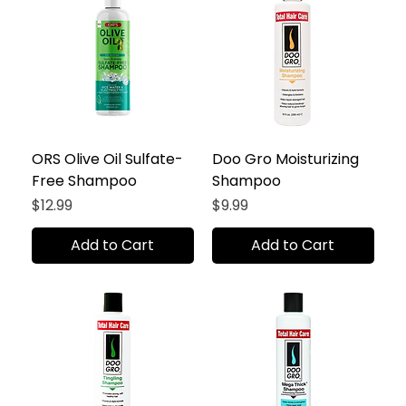
ORS Olive Oil Sulfate-
Doo Gro Moisturizing
Free Shampoo
Shampoo
Price
Price
$12.99
$9.99
Add to Cart
Add to Cart