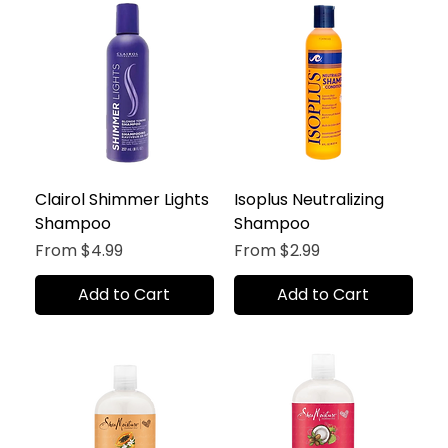
Clairol Shimmer Lights
Isoplus Neutralizing
Shampoo
Shampoo
Sale Price
Sale Price
From
$4.99
From
$2.99
Add to Cart
Add to Cart