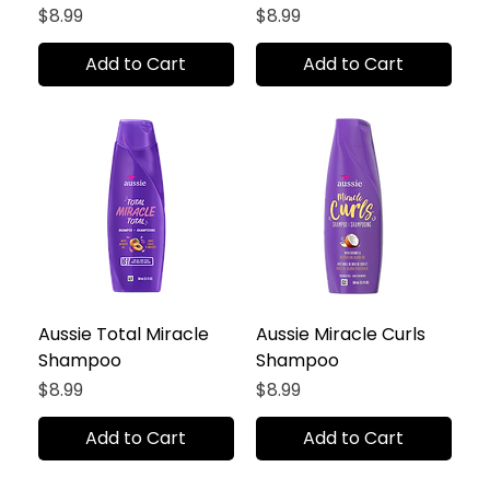
Price
Price
$8.99
$8.99
Add to Cart
Add to Cart
Aussie Total Miracle
Aussie Miracle Curls
Shampoo
Shampoo
Price
Price
$8.99
$8.99
Add to Cart
Add to Cart