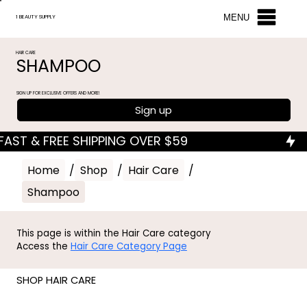
MENU
1 BEAUTY SUPPLY
HAIR CARE
SHAMPOO
SIGN UP FOR EXCLUSIVE OFFERS AND MORE!
Sign up
Home
/
Shop
/
Hair Care
/
Shampoo
This page is within the Hair Care category
Access the
Hair Care Category Page
SHOP HAIR CARE