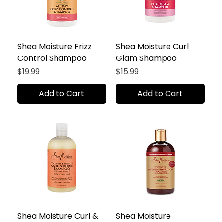
Shea Moisture Frizz
Shea Moisture Curl
Control Shampoo
Glam Shampoo
Price
Price
$19.99
$15.99
Add to Cart
Add to Cart
Shea Moisture Curl &
Shea Moisture